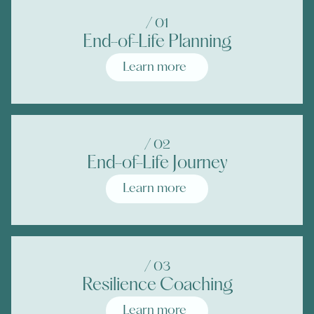
/ 0
1
End-of-Life Planning
Learn more
/ 0
2
End-of-Life Journey
Learn more
/ 0
3
Resilience Coaching
Learn more