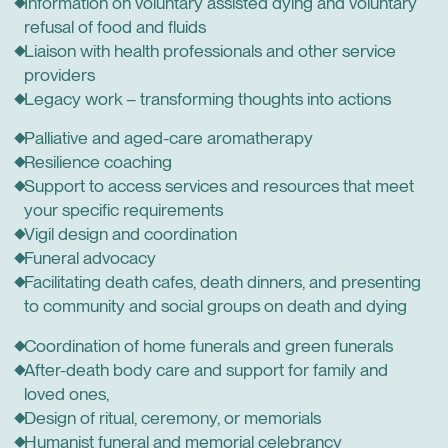
Information on voluntary assisted dying and voluntary
refusal of food and fluids
Liaison with health professionals and other service
providers
Legacy work – transforming thoughts into actions
Palliative and aged-care aromatherapy
Resilience coaching
Support to access services and resources that meet
your specific requirements
Vigil design and coordination
Funeral advocacy
Facilitating death cafes, death dinners, and presenting
to community and social groups on death and dying
Coordination of home funerals and green funerals
After-death body care and support for family and
loved ones,
Design of ritual, ceremony, or memorials
Humanist funeral and memorial celebrancy