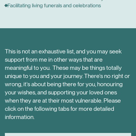
Facilitating living funerals and celebrations
This is not an exhaustive list, and you may seek
support from me in other ways that are
meaningful to you. These may be things totally
unique to you and your journey. There’s no right or
wrong, it’s about being there for you, honouring
your wishes, and supporting your loved ones
when they are at their most vulnerable. Please
click on the following tabs for more detailed
information.