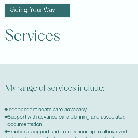
Going: Your Way
Services
My range of services include:
Independent death care advocacy
Support with advance care planning and associated
documentation
Emotional support and companionship to all involved