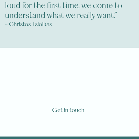
loud for the first time, we come to
understand what we really want.”
- Christos Tsiolkas
Have you or one of your loved ones
been diagnosed with a life-limiting
illness?
Get in touch