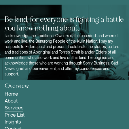
Be kind, for everyone is fighting a battle
you know nothing about.
I acknowledge the Traditional Owners of the unceded land where I
work and live, the Bunurong People of the Kulin Nation. I pay my
respects to Elders past and present. I celebrate the stories, culture
and traditions of Aboriginal and Torres Strait Islander Elders of all
communities who also work and live on this land. I recognise and
acknowledge those who are working through Sorry Business, Sad
News, grief and bereavement, and offer my condolences and
support.
Overview
Home
About
Services
Price List
Insights
Contact