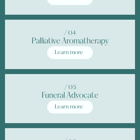
/ 0
4
Palliative Aromatherapy
Learn more
/ 0
5
Funeral Advocate
Learn more