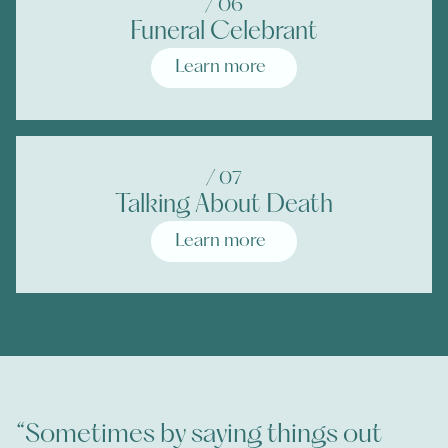
/ 0
6
Funeral Celebrant
Learn more
/ 0
7
Talking About Death
Learn more
“Sometimes by saying things out