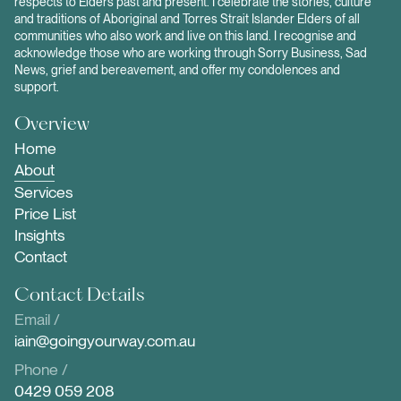
respects to Elders past and present. I celebrate the stories, culture
and traditions of Aboriginal and Torres Strait Islander Elders of all
communities who also work and live on this land. I recognise and
acknowledge those who are working through Sorry Business, Sad
News, grief and bereavement, and offer my condolences and
support.
Overview
Home
About
Services
Price List
Insights
Contact
Contact Details
Email /
iain@goingyourway.com.au
Phone /
0429 059 208