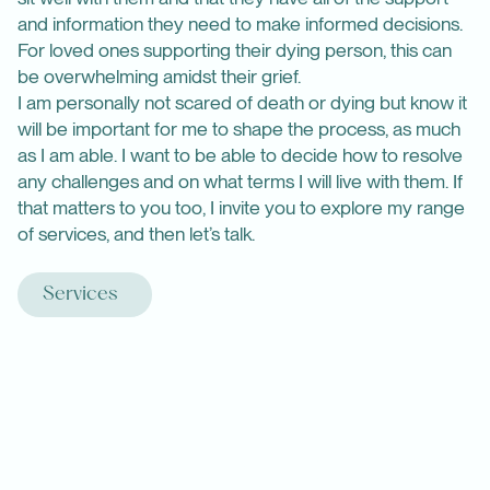
and information they need to make informed decisions.
For loved ones supporting their dying person, this can
be overwhelming amidst their grief.
I am personally not scared of death or dying but know it
will be important for me to shape the process, as much
as I am able. I want to be able to decide how to resolve
any challenges and on what terms I will live with them. If
that matters to you too, I invite you to explore my range
of services, and then let’s talk.
Services
Are you or one of your loved ones