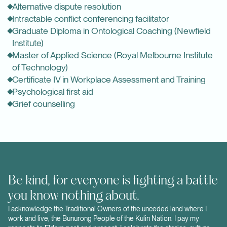
Alternative dispute resolution
Intractable conflict conferencing facilitator
Graduate Diploma in Ontological Coaching (
Newfield
Institute
)
Master of Applied Science (Royal Melbourne Institute
of Technology)
Certificate IV in Workplace Assessment and Training
Psychological first aid
Grief counselling
Be kind, for everyone is fighting a battle
you know nothing about.
I acknowledge the Traditional Owners of the unceded land where I
work and live, the Bunurong People of the Kulin Nation. I pay my