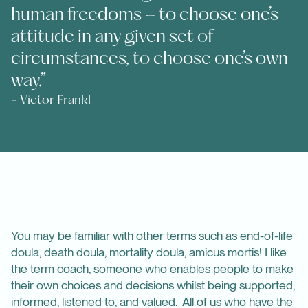
human freedoms – to choose one’s
attitude in any given set of
circumstances, to choose one’s own
way.”
- Victor Frankl
You may be familiar with other terms such as end-of-life
doula, death doula, mortality doula, amicus mortis! I like
the term coach, someone who enables people to make
their own choices and decisions whilst being supported,
informed, listened to, and valued. All of us who have the