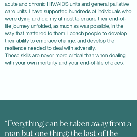
acute and chronic HIV/AIDS units and general palliative
care units. I have supported hundreds of individuals who
were dying and did my utmost to ensure their end-of-
life journey unfolded, as much as was possible, in the
way that mattered to them. I coach people to develop
their ability to embrace change, and develop the
resilience needed to deal with adversity.
These skills are never more critical than when dealing
with your own mortality and your end-of-life choices.
“Everything can be taken away from a
man but one thing: the last of the