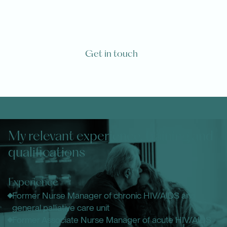
going to die from a life-limiting
diagnosis?
Get in touch
My relevant experience, training and
qualifications
Experience
Former Nurse Manager of chronic HIV/AIDS and
general palliative care unit
Former Associate Nurse Manager of acute HIV/AIDS