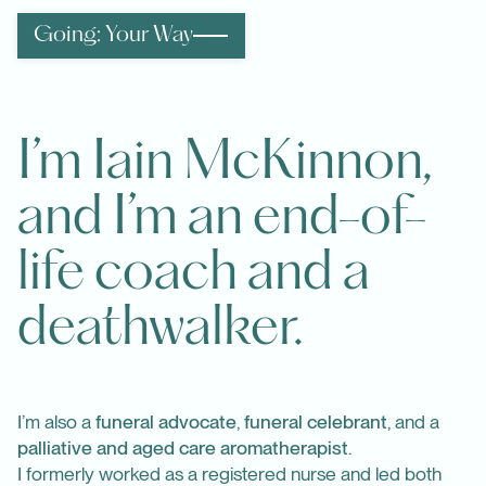
Going: Your Way
I’m Iain McKinnon,
and I’m an end-of-
life coach and a
deathwalker.
I’m also a
funeral advocate
,
funeral celebrant
, and a
palliative and aged care aromatherapist
.
I formerly worked as a registered nurse and led both