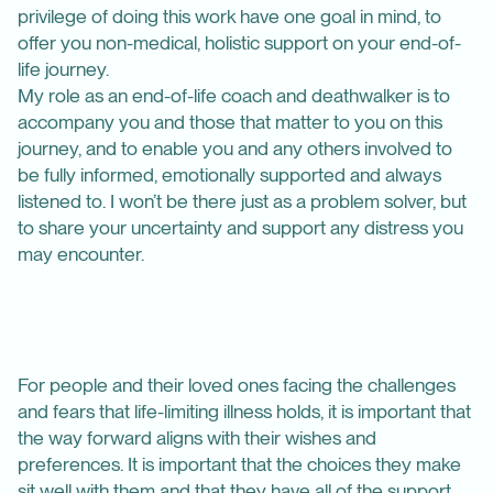
privilege of doing this work have one goal in mind, to
offer you non-medical, holistic support on your end-of-
life journey.
My role as an end-of-life coach and deathwalker is to
accompany you and those that matter to you on this
journey, and to enable you and any others involved to
be fully informed, emotionally supported and always
listened to. I won’t be there just as a problem solver, but
to share your uncertainty and support any distress you
may encounter.
For people and their loved ones facing the challenges
and fears that life-limiting illness holds, it is important that
the way forward aligns with their wishes and
preferences. It is important that the choices they make
sit well with them and that they have all of the support