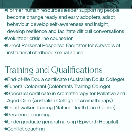
unit
Former human resources leader supporting people
become change ready and early adopters, adapt
behaviour, develop self-awareness and insight,
develop resilience and facilitate difficult conversations
Volunteer crisis line counsellor
Direct Personal Response Facilitator for survivors of
institutional childhood sexual abuse
Training and Qualifications
End-of-life Doula certificate (
Australian Doula College
)
Funeral Celebrant (
Celebrants Training College
)
Specialist certificate in Aromatherapy for Palliative and
Aged Care (
Australian College of Aromatherapy
)
Deathwalker Training (Natural Death Care Centre)
Resilience coaching
Undergraduate general nursing (Epworth Hospital)
Conflict coaching