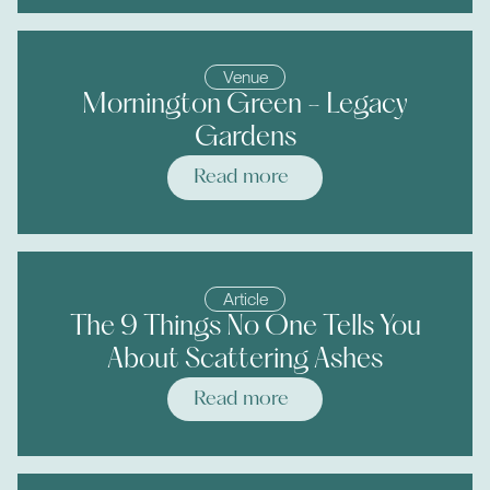
Venue
Mornington Green - Legacy
Gardens
Read more
Article
The 9 Things No One Tells You
About Scattering Ashes
Read more