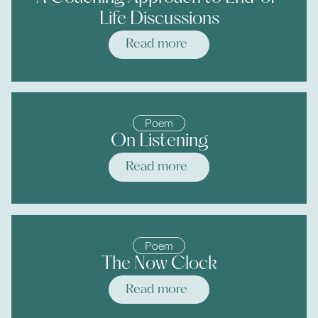
Life Discussions
Read more
Poem
On Listening
Read more
Poem
The Now Clock
Read more