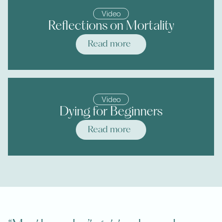
Video
Reflections on Mortality
Read more
Video
Dying for Beginners
Read more