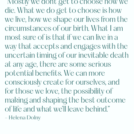
“Mostly we don’t get to choose how we
die. What we do get to choose is how
we live, how we shape our lives from the
circumstances of our birth. What I am
most sure of is that if we can live in a
way that accepts and engages with the
uncertain timing of our inevitable death
at any age, there are some serious
potential benefits. We can more
consciously create for ourselves, and
for those we love, the possibility of
making and shaping the best outcome
of life and what we’ll leave behind.”
- Helena Dolny