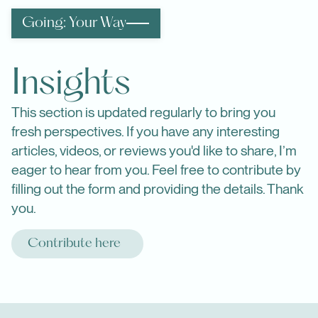
Going: Your Way
Insights
This section is updated regularly to bring you
fresh perspectives. If you have any interesting
articles, videos, or reviews you'd like to share, I’m
eager to hear from you. Feel free to contribute by
filling out the form and providing the details. Thank
you.
Contribute here