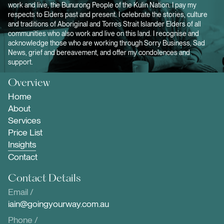
work and live, the Bunurong People of the Kulin Nation. I pay my
respects to Elders past and present. I celebrate the stories, culture
and traditions of Aboriginal and Torres Strait Islander Elders of all
communities who also work and live on this land. I recognise and
acknowledge those who are working through Sorry Business, Sad
News, grief and bereavement, and offer my condolences and
support.
Overview
Home
About
Services
Price List
Insights
Contact
Contact Details
Email /
iain@goingyourway.com.au
Phone /