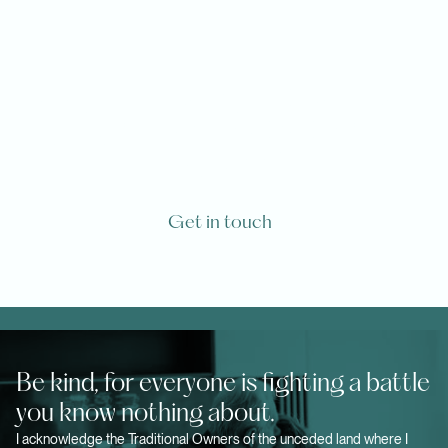
Are you or one of your loved ones
going to die from a life-limiting
diagnosis?
Get in touch
Be kind, for everyone is fighting a battle
you know nothing about.
I acknowledge the Traditional Owners of the unceded land where I