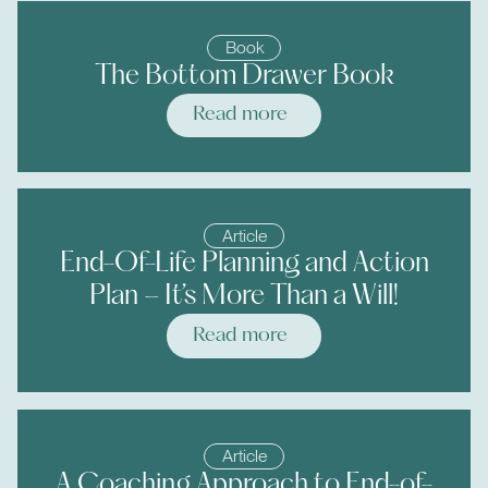
Book
The Bottom Drawer Book
Read more
Article
End-Of-Life Planning and Action
Plan – It’s More Than a Will!
Read more
Article
A Coaching Approach to End-of-