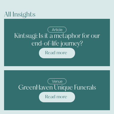
All Insights
Article
Kintsugi: Is it a metaphor for our
end-of-life journey?
Read more
Venue
GreenHaven Unique Funerals
Read more