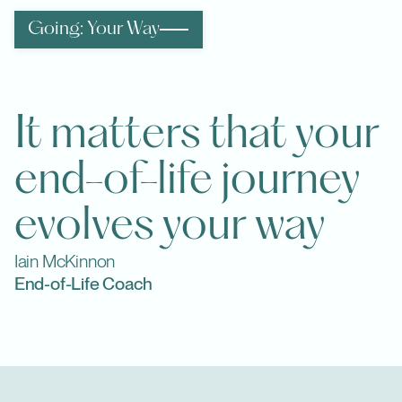
Going: Your Way
It matters that your
end-of-life journey
evolves your way
Iain McKinnon
End-of-Life Coach
Info