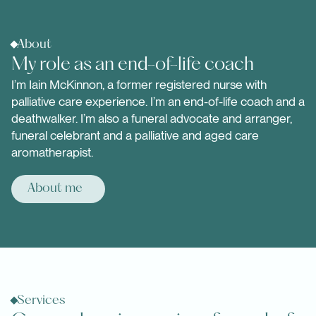
About
My role as an end-of-life coach
I’m Iain McKinnon, a former registered nurse with
palliative care experience. I’m an end-of-life coach and a
deathwalker. I’m also a funeral advocate and arranger,
funeral celebrant and a palliative and aged care
aromatherapist.
About me
Services