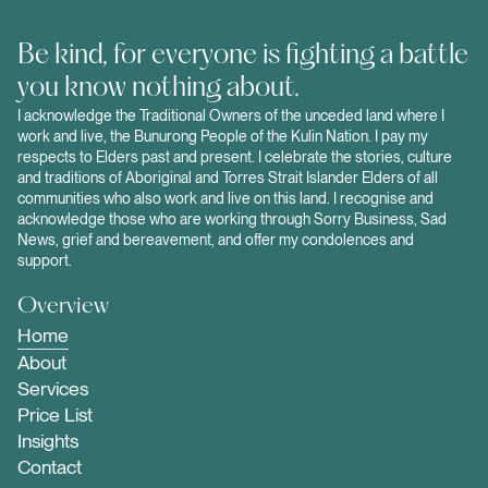
Be kind, for everyone is fighting a battle
you know nothing about.
I acknowledge the Traditional Owners of the unceded land where I
work and live, the Bunurong People of the Kulin Nation. I pay my
respects to Elders past and present. I celebrate the stories, culture
and traditions of Aboriginal and Torres Strait Islander Elders of all
communities who also work and live on this land. I recognise and
acknowledge those who are working through Sorry Business, Sad
News, grief and bereavement, and offer my condolences and
support.
Overview
Home
About
Services
Price List
Insights
Contact