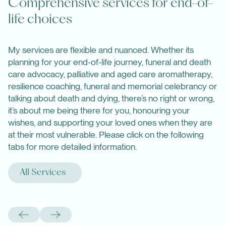
Comprehensive services for end-of-
life choices
My services are flexible and nuanced. Whether its
planning for your end-of-life journey, funeral and death
care advocacy, palliative and aged care aromatherapy,
resilience coaching, funeral and memorial celebrancy or
talking about death and dying, there’s no right or wrong,
it’s about me being there for you, honouring your
wishes, and supporting your loved ones when they are
at their most vulnerable. Please click on the following
tabs for more detailed information.
All Services