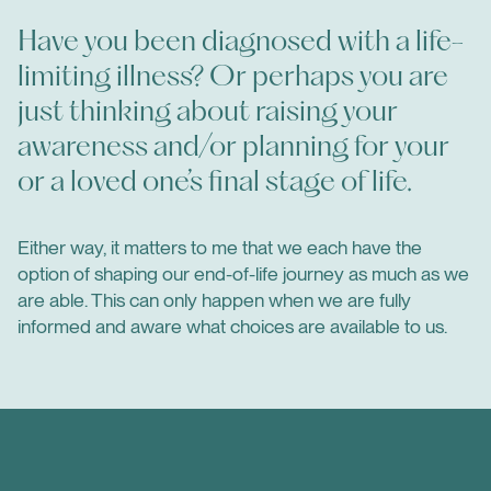
Have you been diagnosed with a life-
limiting illness? Or perhaps you are
just thinking about raising your
awareness and/or planning for your
or a loved one’s final stage of life.
Either way, it matters to me that we each have the
option of shaping our end-of-life journey as much as we
are able. This can only happen when we are fully
informed and aware what choices are available to us.