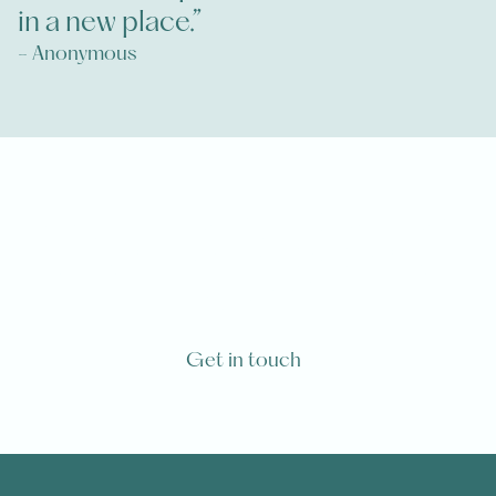
in a new place.”
- Anonymous
Are you or one of your loved ones
going to die from a life-limiting
diagnosis?
Get in touch