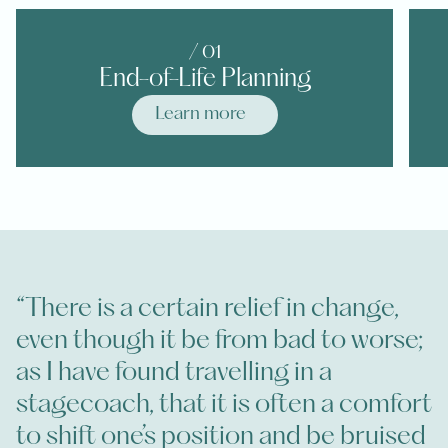
/ 0
1
End-of-Life Planning
Learn more
“There is a certain relief in change,
even though it be from bad to worse;
as I have found travelling in a
stagecoach, that it is often a comfort
to shift one’s position and be bruised