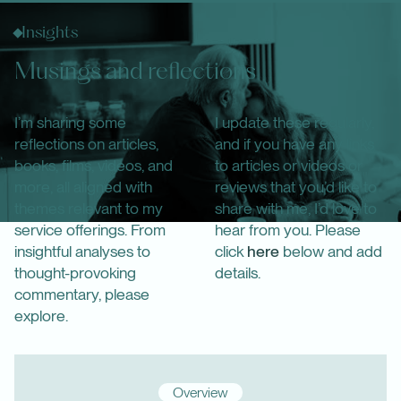
Insights
Musings and reflections
I’m sharing some
I update these regularly,
reflections on articles,
and if you have any links
books, films, videos, and
to articles or videos or
more, all aligned with
reviews that you’d like to
themes relevant to my
share with me, I’d love to
service offerings. From
hear from you. Please
insightful analyses to
click
here
below and add
thought-provoking
details.
commentary, please
explore.
Overview