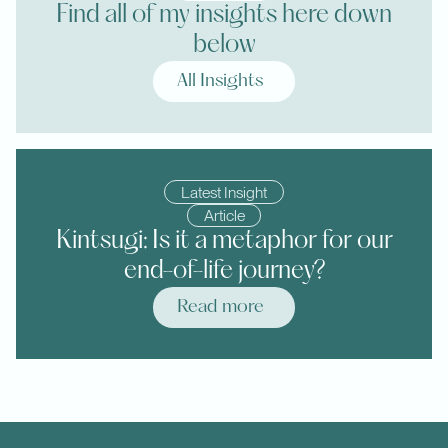
Find all of my insights here down
below
All Insights
Latest Insight
Article
Kintsugi: Is it a metaphor for our
end-of-life journey?
Read more