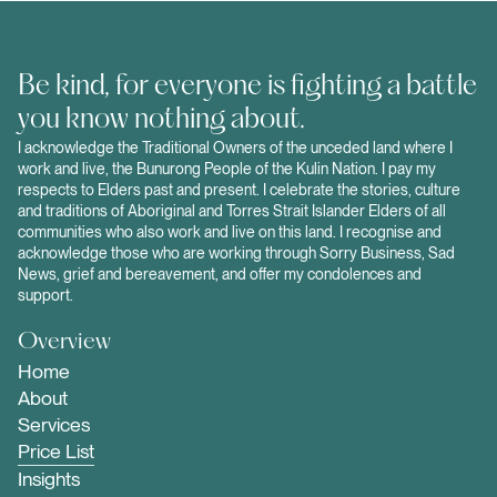
Be kind, for everyone is fighting a battle
you know nothing about.
I acknowledge the Traditional Owners of the unceded land where I
work and live, the Bunurong People of the Kulin Nation. I pay my
respects to Elders past and present. I celebrate the stories, culture
and traditions of Aboriginal and Torres Strait Islander Elders of all
communities who also work and live on this land. I recognise and
acknowledge those who are working through Sorry Business, Sad
News, grief and bereavement, and offer my condolences and
support.
Overview
Home
About
Services
Price List
Insights