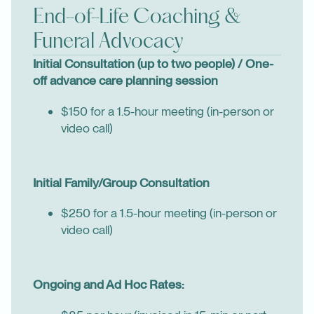
End-of-Life Coaching &
Funeral Advocacy
Initial Consultation (up to two people) / One-
off advance care planning session
$150 for a 1.5-hour meeting (in-person or
video call)
Initial Family/Group Consultation
$250 for a 1.5-hour meeting (in-person or
video call)
Ongoing and Ad Hoc Rates: