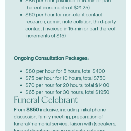
$85 per hour (invoiced in 15-min or part
thereof increments of $21.25)
$60 per hour for non-client contact
research, admin, note collation, third-party
contact (invoiced in 15-min or part thereof
increments of $15)
Ongoing Consultation Packages:
$80 per hour for 5 hours, total $400
$75 per hour for 10 hours, total $750
$70 per hour for 20 hours, total $1400
$65 per hour for 30 hours, total $1950
Funeral Celebrant
From
$850
inclusive, including initial phone
discussion, family meeting, preparation of
funeral/memorial service, liaison with (speakers,
funeral directors, venue contacts, caterers,