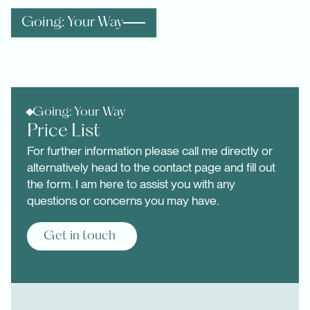
Going: Your Way
Going: Your Way
Price List
For further information please call me directly or
alternatively head to the contact page and fill out
the form. I am here to assist you with any
questions or concerns you may have.
Get in touch