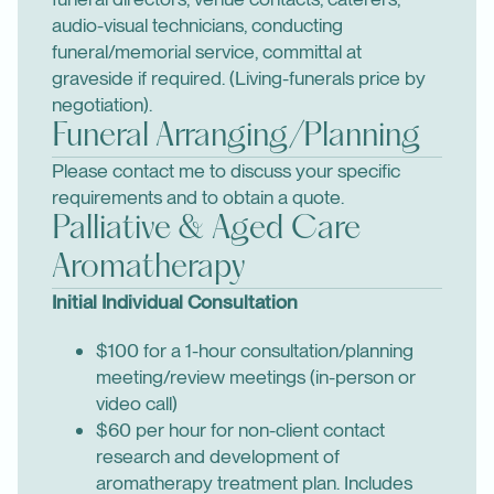
audio-visual technicians, conducting
funeral/memorial service, committal at
graveside if required. (Living-funerals price by
negotiation).
Funeral Arranging/Planning
Please contact me to discuss your specific
requirements and to obtain a quote.
Palliative & Aged Care
Aromatherapy
Initial Individual Consultation
$100 for a 1-hour consultation/planning
meeting/review meetings (in-person or
video call)
$60 per hour for non-client contact
research and development of
aromatherapy treatment plan. Includes