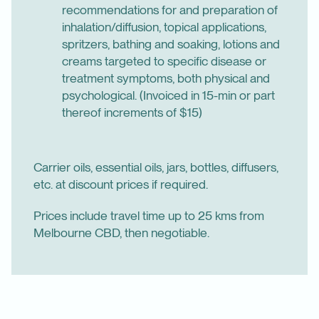
recommendations for and preparation of
inhalation/diffusion, topical applications,
spritzers, bathing and soaking, lotions and
creams targeted to specific disease or
treatment symptoms, both physical and
psychological. (Invoiced in 15-min or part
thereof increments of $15)
Carrier oils, essential oils, jars, bottles, diffusers,
etc. at discount prices if required.
Prices include travel time up to 25 kms from
Melbourne CBD, then negotiable.